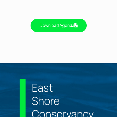
Download Agenda