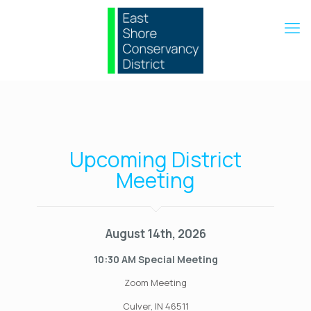
Upcoming District
Meeting
August 14th, 2026
10:30 AM Special Meeting
Zoom Meeting
Culver, IN 46511